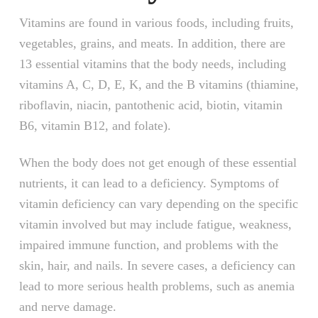
Vitamins are found in various foods, including fruits,
vegetables, grains, and meats. In addition, there are
13 essential vitamins that the body needs, including
vitamins A, C, D, E, K, and the B vitamins (thiamine,
riboflavin, niacin, pantothenic acid, biotin, vitamin
B6, vitamin B12, and folate).
When the body does not get enough of these essential
nutrients, it can lead to a deficiency. Symptoms of
vitamin deficiency can vary depending on the specific
vitamin involved but may include fatigue, weakness,
impaired immune function, and problems with the
skin, hair, and nails. In severe cases, a deficiency can
lead to more serious health problems, such as anemia
and nerve damage.