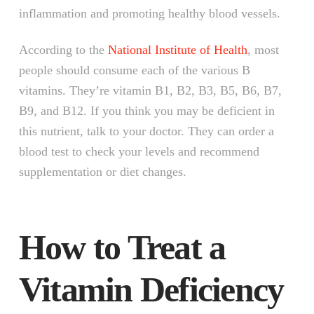
inflammation and promoting healthy blood vessels.
According to the
National Institute of Health
, most
people should consume each of the various B
vitamins. They’re vitamin B1, B2, B3, B5, B6, B7,
B9, and B12. If you think you may be deficient in
this nutrient, talk to your doctor. They can order a
blood test to check your levels and recommend
supplementation or diet changes.
How to Treat a
Vitamin Deficiency