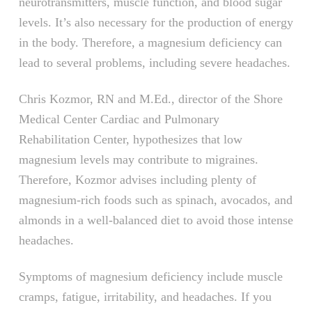
neurotransmitters, muscle function, and blood sugar
levels. It’s also necessary for the production of energy
in the body. Therefore, a magnesium deficiency can
lead to several problems, including severe headaches.
Chris Kozmor, RN and M.Ed., director of the Shore
Medical Center Cardiac and Pulmonary
Rehabilitation Center, hypothesizes that low
magnesium levels may contribute to migraines.
Therefore, Kozmor advises including plenty of
magnesium-rich foods such as spinach, avocados, and
almonds in a well-balanced diet to avoid those intense
headaches.
Symptoms of magnesium deficiency include muscle
cramps, fatigue, irritability, and headaches. If you