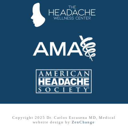
Copyright 2025 Dr. Carlos Escasena MD, Medical
website design by
ZenChange