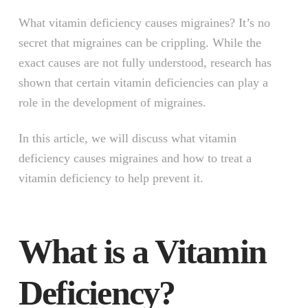
What vitamin deficiency causes migraines? It’s no
secret that migraines can be crippling. While the
exact causes are not fully understood, research has
shown that certain vitamin deficiencies can play a
role in the development of migraines.
In this article, we will discuss what vitamin
deficiency causes migraines and how to treat a
vitamin deficiency to help prevent it.
What is a Vitamin
Deficiency?