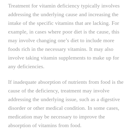
Treatment for vitamin deficiency typically involves
addressing the underlying cause and increasing the
intake of the specific vitamins that are lacking. For
example, in cases where poor diet is the cause, this
may involve changing one’s diet to include more
foods rich in the necessary vitamins. It may also
involve taking vitamin supplements to make up for
any deficiencies.
If inadequate absorption of nutrients from food is the
cause of the deficiency, treatment may involve
addressing the underlying issue, such as a digestive
disorder or other medical condition. In some cases,
medication may be necessary to improve the
absorption of vitamins from food.