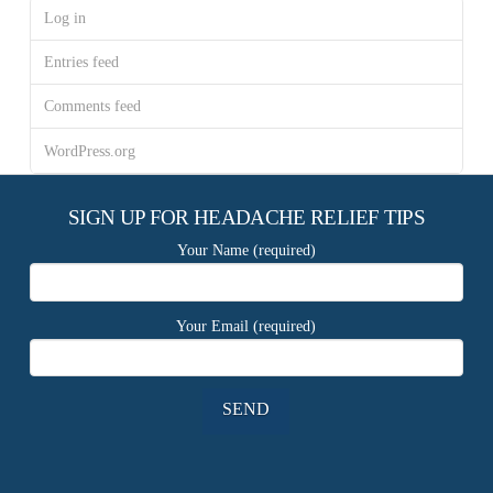
Log in
Entries feed
Comments feed
WordPress.org
SIGN UP FOR HEADACHE RELIEF TIPS
Your Name (required)
Your Email (required)