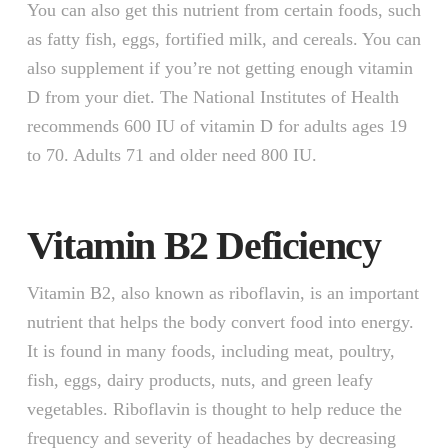
You can also get this nutrient from certain foods, such
as fatty fish, eggs, fortified milk, and cereals. You can
also supplement if you’re not getting enough vitamin
D from your diet. The National Institutes of Health
recommends 600 IU of vitamin D for adults ages 19
to 70. Adults 71 and older need 800 IU.
Vitamin B2 Deficiency
Vitamin B2, also known as riboflavin, is an important
nutrient that helps the body convert food into energy.
It is found in many foods, including meat, poultry,
fish, eggs, dairy products, nuts, and green leafy
vegetables. Riboflavin is thought to help reduce the
frequency and severity of headaches by decreasing