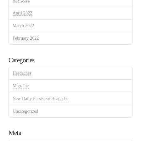
July 2022
April 2022
March 2022
February 2022
Categories
Headaches
Migraine
New Daily Persistent Headache
Uncategorized
Meta