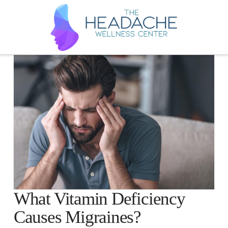
What Vitamin Deficiency
Causes Migraines?