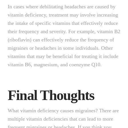
In cases where debilitating headaches are caused by
vitamin deficiency, treatment may involve increasing
the intake of specific vitamins that effectively reduce
their frequency and severity. For example, vitamin B2
(riboflavin) can effectively reduce the frequency of
migraines or headaches in some individuals. Other
vitamins that may be beneficial for treating it include
vitamin B6, magnesium, and coenzyme Q10.
Final Thoughts
What vitamin deficiency causes migraines? There are
multiple vitamin deficiencies that can lead to more
frequent migraines or headaches. If you think you