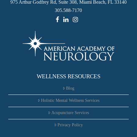
975 Arthur Godfrey Rd, Suite 308, Miami Beach, FL 33140
305.588-7170
WELLNESS RESOURCES
Blog
Holistic Mental Wellness Services
Acupuncture Services
Privacy Policy