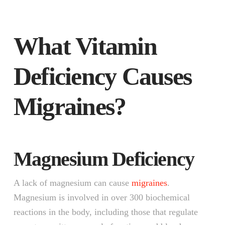
What Vitamin
Deficiency Causes
Migraines?
Magnesium Deficiency
A lack of magnesium can cause
migraines
.
Magnesium is involved in over 300 biochemical
reactions in the body, including those that regulate