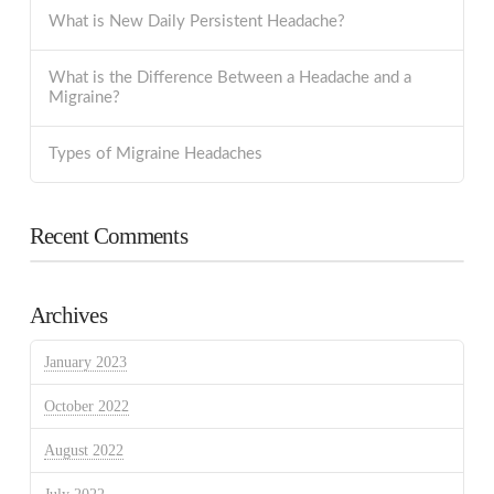
What is New Daily Persistent Headache?
What is the Difference Between a Headache and a
Migraine?
Types of Migraine Headaches
Recent Comments
Archives
January 2023
October 2022
August 2022