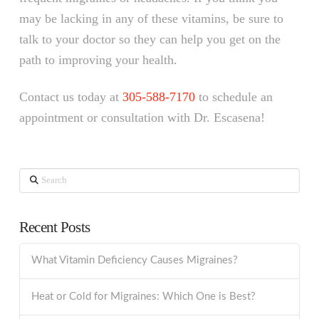
may be lacking in any of these vitamins, be sure to
talk to your doctor so they can help you get on the
path to improving your health.
Contact us today at
305-588-7170
to schedule an
appointment or consultation with Dr. Escasena!
Search
Recent Posts
What Vitamin Deficiency Causes Migraines?
Heat or Cold for Migraines: Which One is Best?