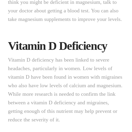
think you might be deficient in magnesium, talk to
your doctor about getting a blood test. You can also
take magnesium supplements to improve your levels.
Vitamin D Deficiency
Vitamin D deficiency has been linked to severe
headaches, particularly in women. Low levels of
vitamin D have been found in women with migraines
who also have low levels of calcium and magnesium.
While more research is needed to confirm the link
between a vitamin D deficiency and migraines,
getting enough of this nutrient may help prevent or
reduce the severity of it.