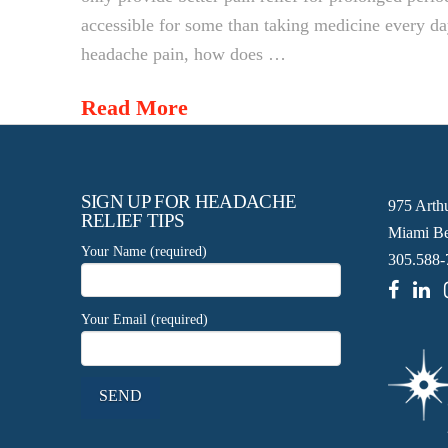
accessible for some than taking medicine every d
headache pain, how does …
Read More
SIGN UP FOR HEADACHE
975 Arth
RELIEF TIPS
Miami Be
Your Name (required)
305.588-
Your Email (required)