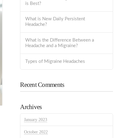
is Best?
What is New Daily Persistent
Headache?
What is the Difference Between a
Headache and a Migraine?
Types of Migraine Headaches
Recent Comments
Archives
January 2023
October 2022