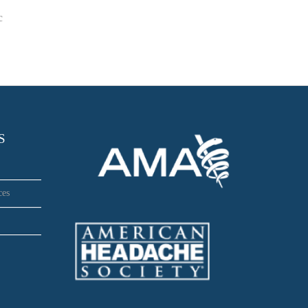
c
S
ces