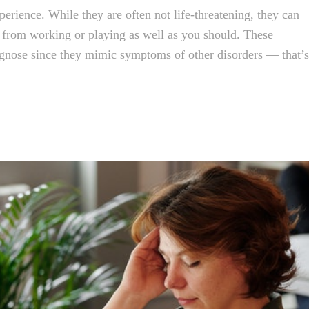
perience. While they are often not life-threatening, they can
u from working or playing as well as you should. These
agnose since they mimic symptoms of other disorders — that’s