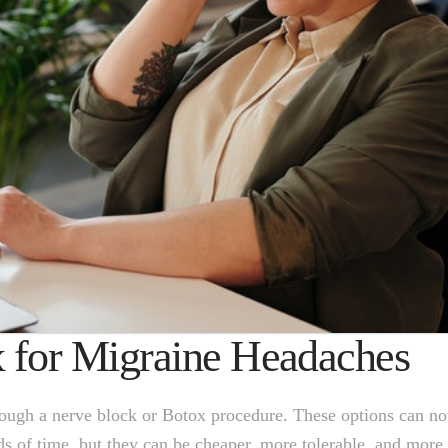
x for Migraine Headaches
hrough a nerve block or Botox procedure. These options can no
ods of time, but they can be cheaper, more tolerable, and more