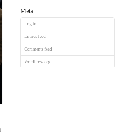
Meta
Log in
Entries feed
Comments feed
WordPress.org
t