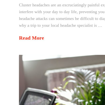
Cluster headaches are an excruciatingly painful ex
interfere with your day to day life, preventing yo
headache attacks can sometimes be difficult to di
why a trip to your local headache specialist is …
Read More