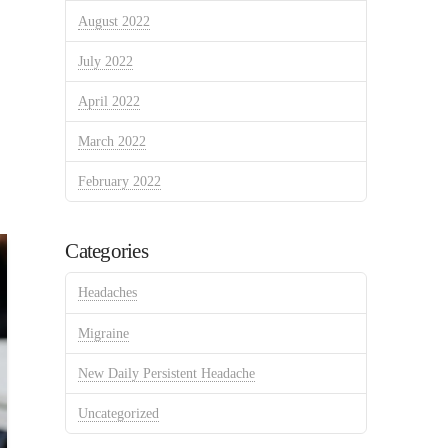
August 2022
July 2022
April 2022
March 2022
February 2022
Categories
Headaches
Migraine
New Daily Persistent Headache
Uncategorized