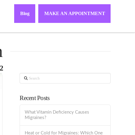
Blog
MAKE AN APPOINTMENT
h
2
Search
Recent Posts
What Vitamin Deficiency Causes
Migraines?
Heat or Cold for Migraines: Which One