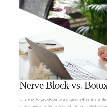
Nerve Block vs. Boto
One way to get closer to a migraine-free life is t
only provide better pain relief for prolonged peri