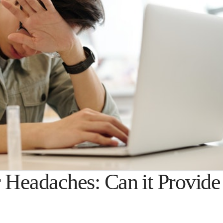
r Headaches: Can it Provide