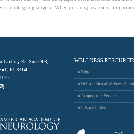
ay or undergoing surgery. When pursuing treatment for chroni
WELLNESS RESOURCE
ur Godfrey Rd, Suite 308,
ach, FL 33140
Blog
7170
Holistic Mental Wellness Servi
Acupuncture Services
Privacy Policy