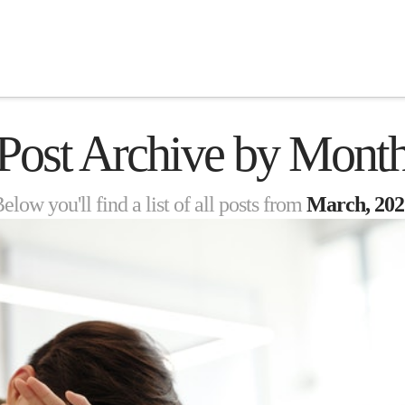
Post Archive by Mont
elow you'll find a list of all posts from
March, 202