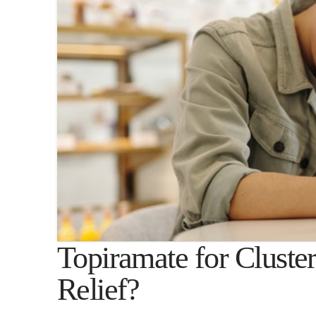
Topiramate for Cluste
Relief?